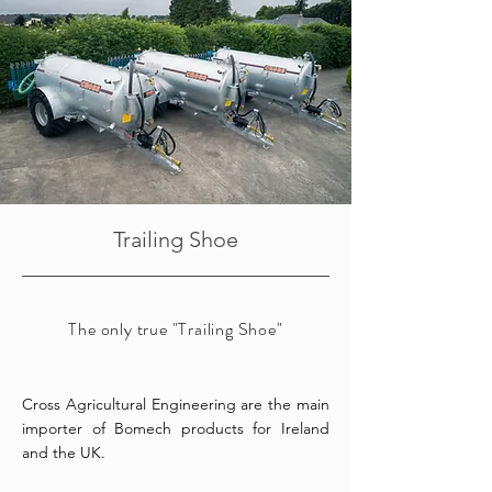
Trailing Shoe
The only true "Trailing Shoe"
Cross Agricultural Engineering are the main
importer of Bomech products for Ireland
and the UK.