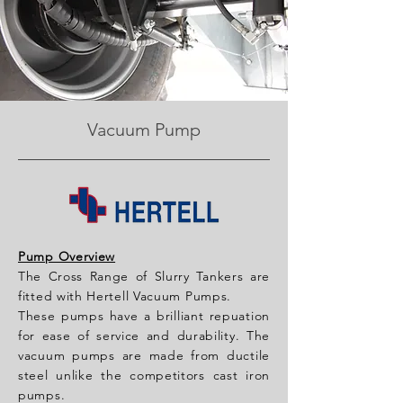
Vacuum Pump
Pump Overview
The Cross Range of Slurry Tankers are
fitted with Hertell Vacuum Pumps.
These pumps have a brilliant repuation
for ease of service and durability. The
vacuum pumps are made from ductile
steel unlike the competitors cast iron
pumps.