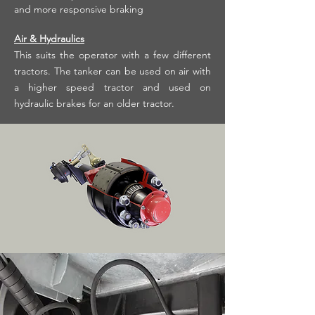
and more responsive braking
Air & Hydraulics
This suits the operator with a few different
tractors. The tanker can be used on air with
a higher speed tractor and used on
hydraulic brakes for an older tractor.