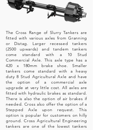
The Cross Range of Slurry Tankers are
fitted with various axles from Granning
or Distag. Larger recessed tankers
(2500 upwards) and tandem tankers
come standard with a 10 Stud
Commercial Axle. This axle type has a
420 x 180mm brake shoe. Smaller
tankers come standard with a heavy
duty 8 Stud Agricultural Axle and have
the option of a commercial axle
upgrade at very little cost. All axles are
fitted with hydraulic brakes as standard.
There is also the option of air brakes if
needed. Cross also offer the option of a
Stepped Axle upon request. This
option is popular for customers on hilly
ground. Cross Agricultural
Engineering
tankers are one of the lowest tankers