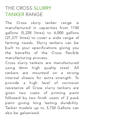
THE CROSS
SLURRY
TANKER
RANGE
The Cross slurry tanker range is
manufactured in capacities from 1150
gallons (5,228 litres) to 6,000 gallons
(27,277 litres) to cover a wide range of
farming needs. Slurry tankers can be
built to your specifications giving you
the benefits of the Cross flexible
manufacturing process.
Cross slurry tankers are manufactured
using 6mm high quality steel. All
tankers are mounted on a strong
internal chassis for extra strength. To
provide a high level of corrosion
resistance all Cross slurry tankers are
given two coats of priming paint
followed by two finish coats of 2 pack
paint giving long lasting durability.
Tanker models up to 3,750 Gallons can
also be galvanised.