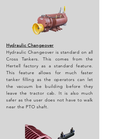
Hydraulic Changeover
Hydraulic Changeover is standard on all
Cross Tankers. This comes from the
Hertell factory as a standard feature.
This feature allows for much faster
tanker filling as the operators can let
the vacuum be building before they
leave the tractor cab. It is also much
safer as the user does not have to walk
near the PTO shaft.