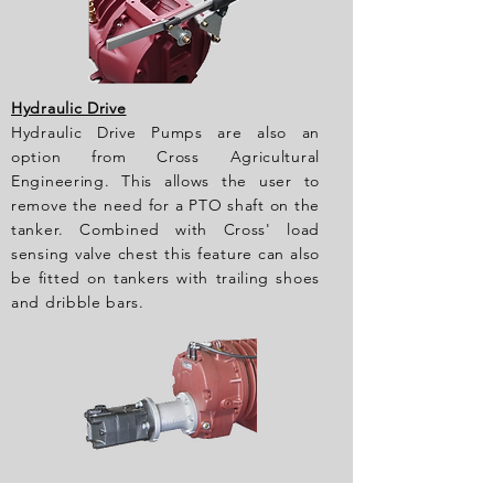
Hydraulic Drive
Hydraulic Drive Pumps are also an
option from Cross Agricultural
Engineering. This allows the user to
remove the need for a PTO shaft on the
tanker. Combined with Cross' load
sensing valve chest this feature can also
be fitted on tankers with trailing shoes
and dribble bars.