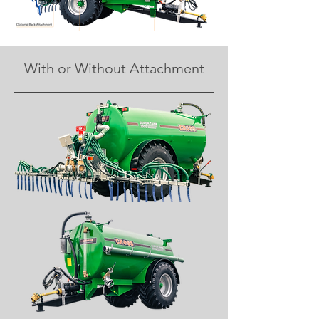
With or Without Attachment