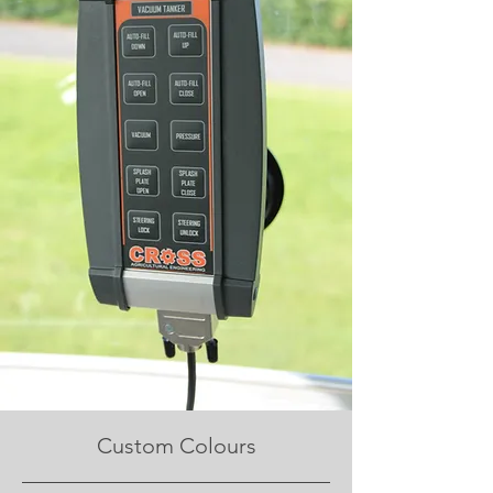
Custom Colours