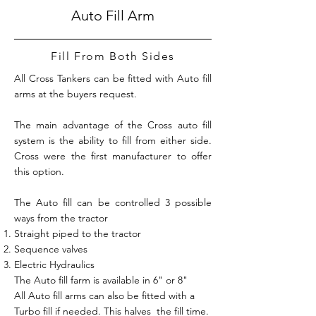
Auto Fill Arm
Fill From Both Sides
All Cross Tankers can be fitted with Auto fill
arms at the buyers request.
The main advantage of the Cross auto fill
system is the ability to fill from either side.
Cross were the first manufacturer to offer
this option.
The Auto fill can be controlled 3 possible
ways from the tractor
Straight piped to the tractor
Sequence valves
Electric Hydraulics
The Auto fill farm is available in 6" or 8"
All Auto fill arms can also be fitted with a
Turbo fill if needed. This halves the fill time.