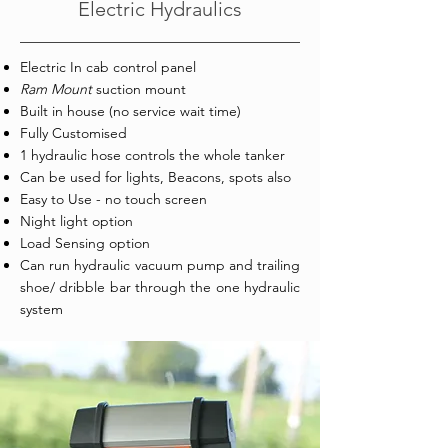
Electric Hydraulics
Electric In cab control panel
Ram Mount
suction mount
Built in house (no service wait time)
Fully Customised
1 hydraulic hose controls the whole tanker
Can be used for lights, Beacons, spots also
Easy to Use - no touch screen
Night light option
Load Sensing option
Can run hydraulic vacuum pump and trailing
shoe/ dribble bar through the one hydraulic
system