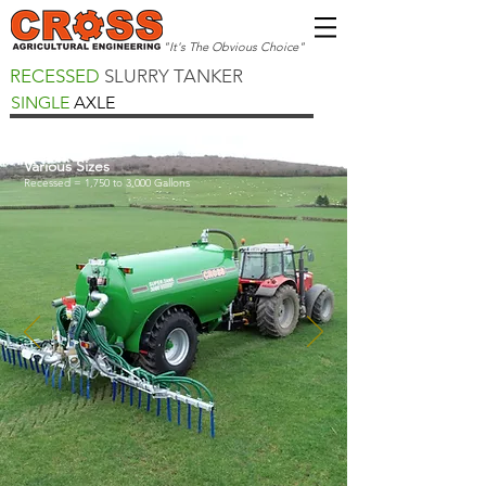
"It's The Obvious Choice"
RECESSED
SLURRY TANKER
SINGLE
AXLE
Various Sizes
Recessed = 1,750 to 3,000 Gallons