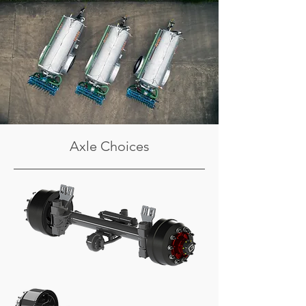
Axle Choices