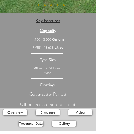
Key Features
Capacity
1,750 - 3,000
Gallons
7,955 - 13,638
Litres
Tyre Size
580
> 900
mm
mm
Wide
Coating
G
P
alvanised or
ainted
Other sizes are non-recessed
Overview
Brochure
Video
Technical Data
Gallery