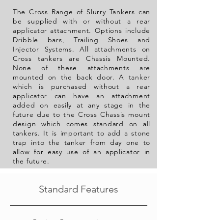
The Cross Range of Slurry Tankers can
be supplied with or without a rear
applicator attachment. Options include
Dribble bars, Trailing Shoes and
Injector Systems. All attachments on
Cross tankers are Chassis Mounted.
None of these
attachments are
mounted on the back door. A tanker
which is purchased
without a rear
applicator can have an attachment
added on easily at any stage in the
future due to the Cross Chassis mount
design which comes standard on all
tankers. It is important to add a stone
trap into the tanker from day one to
allow for easy use of an
applicator
in
the future.
Standard Features