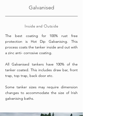
Galvanised
Inside and Outside
The best coating for 100% rust free
protection is Hot Dip Galvanising. This
process coats the tanker inside and out with
a zinc anti- corrosive coating.
All Galvanised tankers have 100% of the
tanker coated.
This includes draw bar, front
trap, top trap, back door etc.
Some tanker sizes may require dimension
changes to accommodate the size of Irish
galvanising baths.