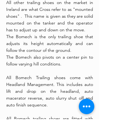
All other trailing shoes on the market in
Ireland are what Cross refer to as "mounted
shoes" . This name is given as they are solid
mounted on the tanker and the operator
has to adjust up and down on the move.
The Bomech is the only trailing shoe that
adjusts its height automatically and can
follow the contour of the ground.
The Bomech also pivots on a center pin to
follow varying hill conditions.
All Bomech Trailing shoes come with
Headland Management. This includes auto
lift and drop on the headland, auto
macerator reverse, auto slurry shut off and
auto finish sequence.
All Bomech trailing shoes are fitted with
Alrena Macerators. Alrena is part of the
Bomech Group.