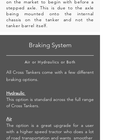
on the market to begin with before a
stepped axle. This is due to the axle
being mounted onto the internal
chassis on the tanker and not the
tanker barrel itself.
Braking System
Air or Hydraulics or Both
All Cross Tankers come with a few different
braking options.
Hydraulic
This option is standard across the full range
of Cross Tankers.
Air
The option is a great upgrade for a user
with a higher speed tractor who does a lot
of road transportation and wants smoother