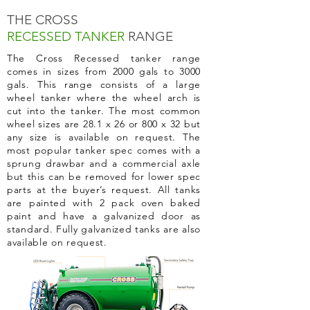
THE CROSS
RECESSED TANKER
RANGE
The Cross Recessed tanker range
comes in sizes from 2000 gals to 3000
gals. This range consists of a large
wheel tanker where the wheel arch is
cut into the tanker. The most common
wheel sizes are 28.1 x 26 or 800 x 32 but
any size is available on request. The
most popular tanker spec comes with a
sprung drawbar and a commercial axle
but this can be removed for lower spec
parts at the buyer’s request. All tanks
are painted with 2 pack oven baked
paint and have a galvanized door as
standard. Fully galvanized tanks are also
available
on request.