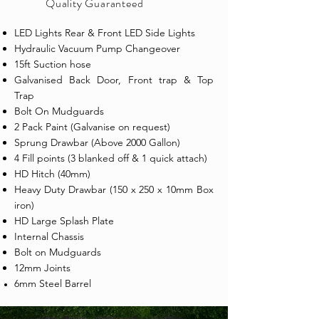
Quality
Guaranteed
LED Lights Rear & Front LED Side Lights
Hydraulic Vacuum Pump Changeover
15ft Suction hose
Galvanised Back Door, Front trap & Top
Trap
Bolt On Mudguards
2 Pack Paint (Galvanise on request)
Sprung Drawbar (Above 2000 Gallon)
4 Fill points (3 blanked off & 1 quick attach)
HD Hitch (40mm)
Heavy Duty Drawbar (150 x 250 x 10mm Box
iron)
HD Large Splash Plate
Internal Chassis
Bolt on Mudguards
12mm Joints
6mm Steel Barrel