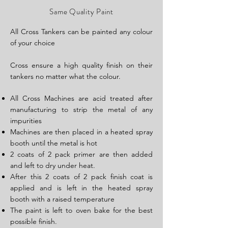
Same Quality Paint
All Cros​s Tankers can be painted any colour
of your choice
Cross ensure a high quality finish on their
tankers no matter what the colour.
All Cross Machines are acid treated after
manufacturing to strip the metal of any
impurities
Machines are then placed in a heated spray
booth until the metal is hot
2 coats of 2 pack primer are then added
and left to dry under heat.
After this 2 coats of 2 pack finish coat is
applied and is left in the heated spray
booth with a raised temperature
The paint is left to oven bake for the best
possible finish.