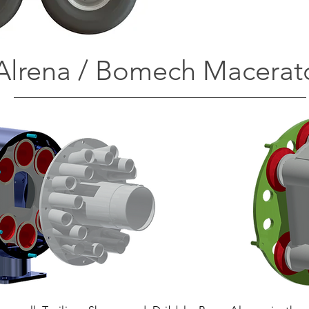
Alrena / Bomech Macerat