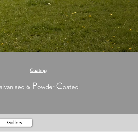
Coating
P
C
alvanised &
owder
oated
Gallery