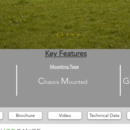
Key Features
Mounting Type
C
M
G
hassis
ounted
Brochure
Video
Technical Data