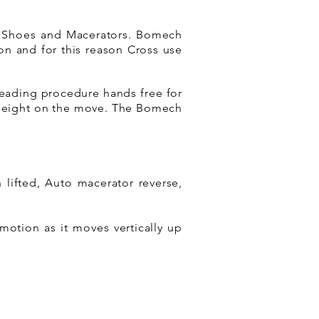
ng Shoes and Macerators. Bomech
on and for this reason Cross use
preading procedure hands free for
 height on the move. The Bomech
lifted, Auto macerator reverse,
motion as it moves vertically up