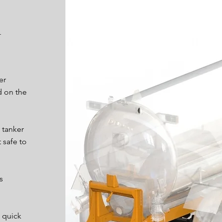
er
d on the
 tanker
 safe to
s
 quick