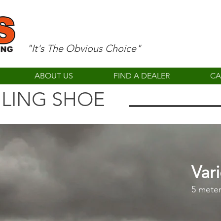
"It's The Obvious Choice"
ABOUT US
FIND A DEALER
CA
ILING SHOE
Var
5 meter