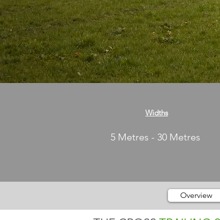
Widths
5 Metres - 30 Metres
Overview