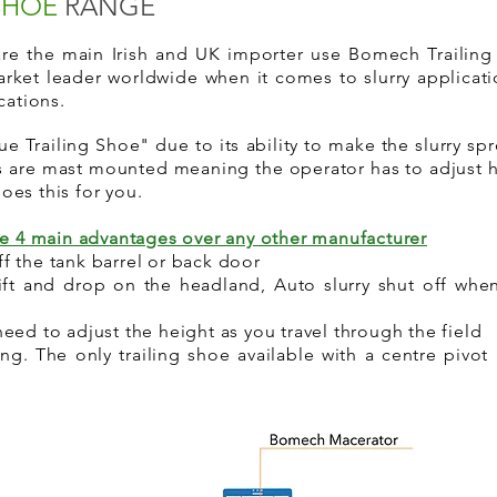
 SHOE
RANGE
 are the main Irish and UK importer use Bomech Traili
arket leader worldwide when it comes to slurry applicati
ications.
e Trailing Shoe" due to its ability to make the slurry s
es are mast mounted meaning the operator has to adjust
 does this for you.
ve 4 main advantages over any other manufacturer
f the tank barrel or back door
t and drop on the headland, Auto slurry shut off when 
eed to adjust the height as you travel through the field
g. The only trailing shoe available with a centre pivot 