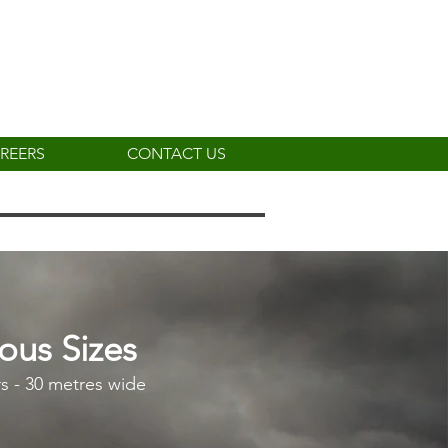
REERS
CONTACT US
ious Sizes
s - 30 metres wide