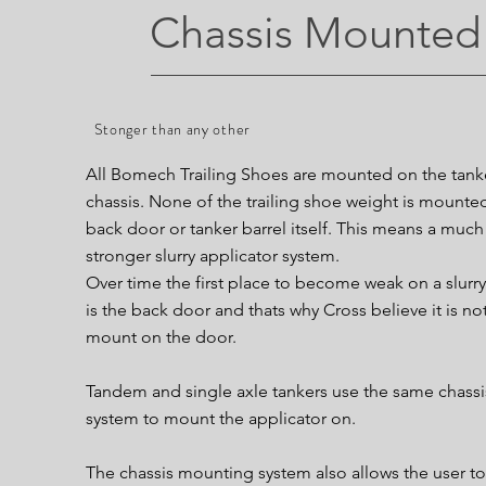
Chassis Mounted
Stonger than any other
All Bomech Trailing Shoes are mounted on the tank
chassis. None of the trailing shoe weight is mounte
back door or tanker barrel itself. This means a much
stronger slurry applicator system.
Over time the first place to become weak on a slurry
is the back door and thats why Cross believe it is not
mount on the door.
Tandem and single axle tankers use the same chassi
system to mount the applicator on.
The chassis mounting system also allows the user to