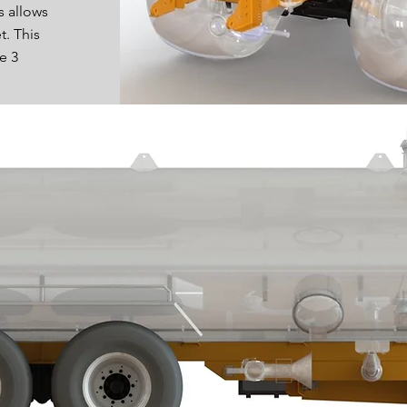
s allows
t. This
e 3