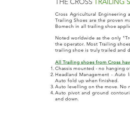
THE CROSS
TRAILING
Cross Agricultural Engineering
Trailing Shoes are the proven m
Bomech in all trailing shoe appl
Noted worldwide as the only "Tru
the operator. Most Trailing sho
trailing shoe is truly trailed and
All Trailing shoes from Cross ha
Chassis mounted - no hanging of
Headland Management - Auto lif
Auto fold up when finished.
Auto levelling on the move. No n
Auto pivot and ground contourin
and down.