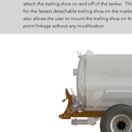
attach the trailing shoe on and off of the tanker. Thi
for the fastest detachable trailing shoe on the marke
also allows the user to mount the trailing shoe on th
point linkage without any modification.