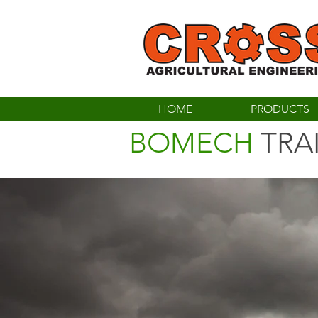
HOME
PRODUCTS
BOMECH
TRA