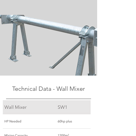
Technical Data - Wall Mixer