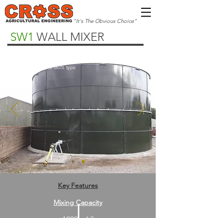
"It's The Obvious Choice"
SW1
WALL MIXER
Multiple Options
Steel or concrete store type
Key Features
Mixing Capacity