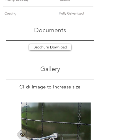
Documents
Brochure Download
Gallery
Click Image to increase size