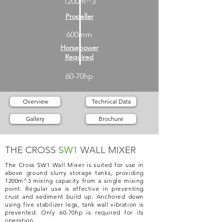
1200m^3
Propeller
600mm
Horsepower
Required
60-70hp
Overview
Technical Data
Gallery
Brochure
THE CROSS
SW1
WALL MIXER
The Cross SW1 Wall Mixer is suited for use in
above ground slurry storage tanks, providing
1200m^3 mixing capacity from a single mixing
point. Regular use is effective in preventing
crust and sediment build up. Anchored down
using five stabilizer legs, tank wall vibration is
prevented. Only 60-70hp is required for its
operation.