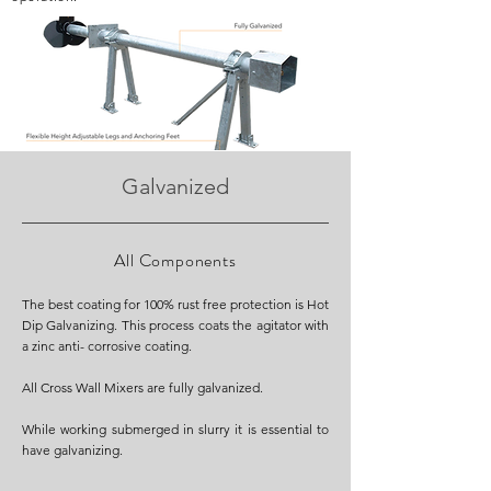
Galvanized
All Components
The best coating for 100% rust free protection is Hot
Dip Galvanizing. This process coats the agitator with
a zinc anti- corrosive coating.
All Cross Wall Mixers are fully galvanized.
While working submerged in slurry it is essential to
have galvanizing.