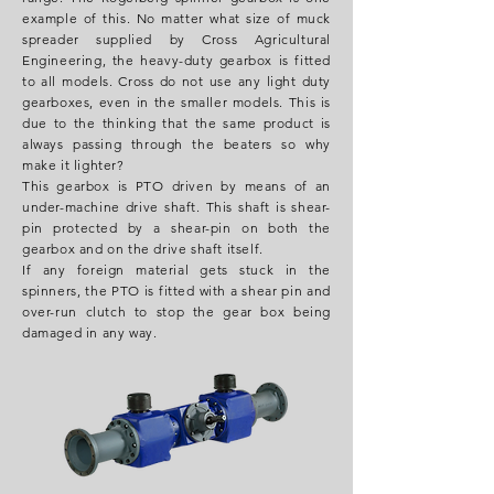
example of this. No matter what size of muck
spreader supplied by Cross Agricultural
Engineering, the heavy-duty gearbox is fitted
to all models. Cross do not use any light duty
gearboxes, even in the smaller models. This is
due to the thinking that the same product is
always passing through the beaters so why
make it lighter?
This gearbox is PTO driven by means of an
under-machine drive shaft. This shaft is shear-
pin protected by a shear-pin on both the
gearbox and on the drive shaft itself.
If any foreign material gets stuck in the
spinners, the PTO is fitted with a shear pin and
over-run clutch to stop the gear box being
damaged in any way.