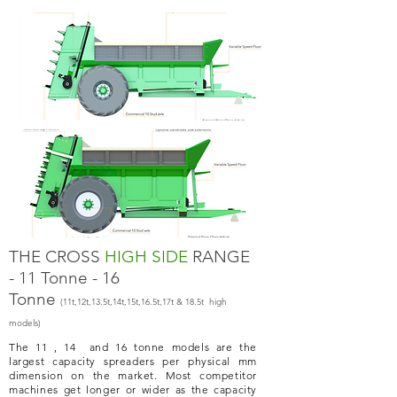
THE CROSS
HIGH SIDE
RANGE
- 11 Tonne - 16
Tonne
(11t,12t,13.5t,14t,15t,16.5t,17t & 18.5t high
models)
The 11 , 14 and 16 tonne models are the
largest capacity spreaders per physical mm
dimension on the market. Most competitor
machines get longer or wider as the capacity