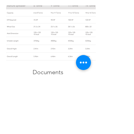
Documents
Brochure Download
Gallery