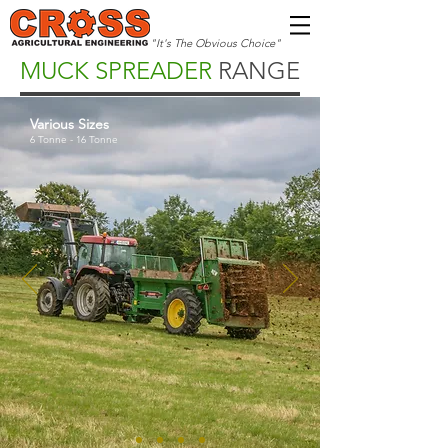
"It's The Obvious Choice"
MUCK SPREADER
RANGE
Various Sizes
6 Tonne - 16 Tonne