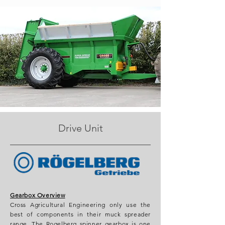
Drive Unit
Gearbox Overview
Cross Agricultural Engineering only use the
best of components in their muck spreader
range. The Rogelberg spinner gearbox is one