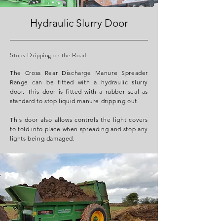
Hydraulic Slurry Door
Stops Dripping on the Road
The Cross Rear Discharge Manure Spreader
Range can be fitted with a hydraulic slurry
door. This door is fitted with a rubber seal as
standard to stop liquid manure dripping out.
This door also allows controls the light covers
to fold into place when spreading and stop any
lights being damaged.