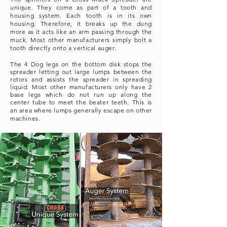
unique. They come as part of a tooth and
housing system. Each tooth is in its own
housing. Therefore, it breaks up the dung
more as it acts like an arm passing through the
muck. Most other manufacturers simply bolt a
tooth directly onto a vertical auger.
The 4 Dog legs on the bottom disk stops the
spreader letting out large lumps between the
rotors and assists the spreader in spreading
liquid. Most other
manufacturers
only have 2
base legs which do not run up along the
center
tube to meet the beater teeth.
This is
an area where lumps generally escape on other
machines.