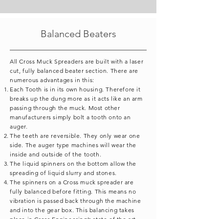
Balanced Beaters
All Cross Muck Spreaders are built with a laser
cut, fully balanced beater section. There are
numerous advantages in this:
Each Tooth is in its own housing. Therefore it
breaks up the dung more as it acts like an arm
passing through the muck. Most other
manufacturers simply bolt a tooth onto an
auger.
The teeth are reversible. They only wear one
side. The auger type machines will wear the
inside and outside of the tooth.
The liquid spinners on the bottom allow the
spreading of liquid slurry and stones.
The spinners on a Cross muck spreader are
fully balanced before fitting. This means no
vibration is passed back through the machine
and into the gear box. This balancing takes