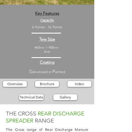
Key Features
Capacity
6 Tonne - 16 Tonne
Tyre Size
460
> 900
mm
mm
Wide
Coating
G
P
alvanised or
ainted
Overview
Brochure
Video
Technical Data
Gallery
THE CROSS
REAR DISCHARGE
SPREADER
RANGE
The Cross range of Rear Discharge Manure