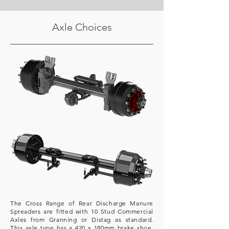
Axle Choices
The Cross Range of Rear Discharge Manure
Spreaders are fitted with 10 Stud Commercial
Axles from Granning or Distag as standard.
This axle type has a 420 x 180mm brake shoe.