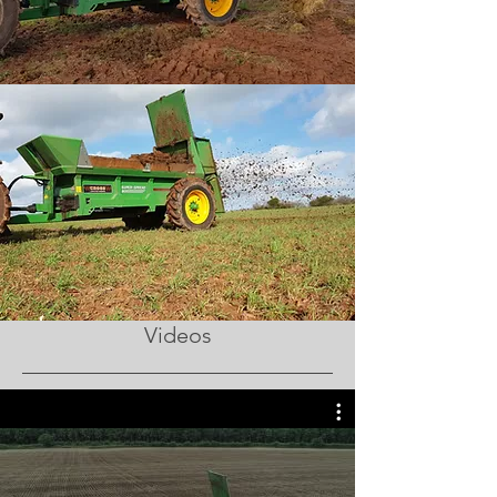
Videos