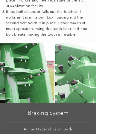
place in Cross Engineering’s state of the art
3D-Animation facility
If the bolt shears or falls out the tooth still
works as it is in its own box housing and the
second bolt holds it in place. Other makes of
muck spreaders swing the teeth back in if one
bolt breaks making the tooth un-usable
Braking System
Air or Hydraulics or Both