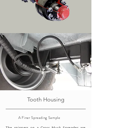
Tooth Housing
A Finer Spreading Sample
The spinners on a Cross Muck Spreader are