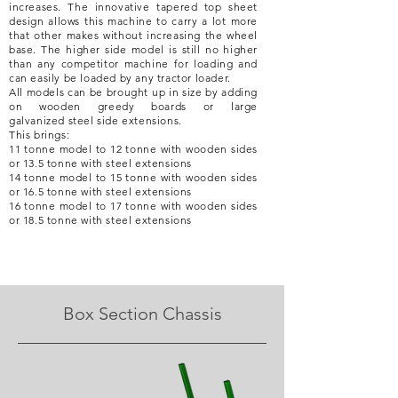
increases. The
innovative tapered top sheet
design allows this machine to carry a lot more
that other makes without
increasing
the wheel
base. The higher side model is still no higher
than any competitor machine for loading and
can easily be loaded by any tractor loader.
All models can be brought up in size by adding
on wooden greedy boards or large
galvanized
steel side extensions.
This brings:
11 tonne model to 12 tonne with wooden sides
or 13.5 tonne with steel extensions
14 tonne model to 15 tonne with wooden sides
or 16.5 tonne with steel extensions
16 tonne model to 17
tonne with wooden sides
or 18.5 tonne with steel extensions
Box Section Chassis