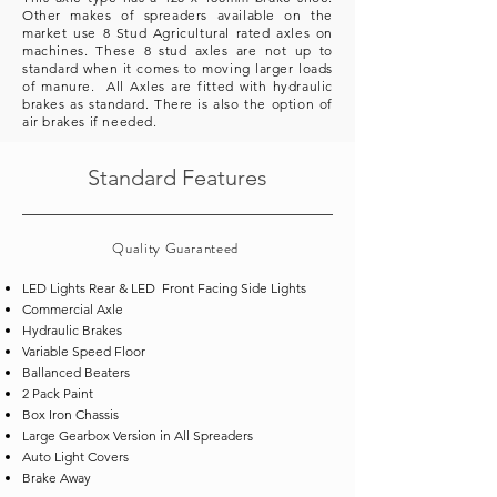
Other makes of spreaders
available
on the
market use 8 Stud Agricultural rated axles on
machines. These 8 stud axles are not up to
standard when it comes to moving larger loads
of manure. All Axles are fitted with hydraulic
brakes as standard. There is also the option of
air brakes if needed.
Standard Features
Quality
Guaranteed
LED Lights Rear & LED Front Facing Side Lights
Commercial Axle
Hydraulic Brakes
Variable Speed Floor
Ballanced Beaters
2 Pack Paint
Box Iron Chassis
Large Gearbox Version in All Spreaders
Auto Light Covers
Brake Away