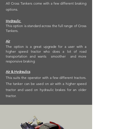
All Cross Tankers come with a few different braking
options.
Hydraulic
This option is standard across the full range of Cross
Tankers.
Air
The option is a great upgrade for a user with a
higher speed tractor who does a lot of road
transportation and wants smoother and more
responsive braking
Air & Hydraulics
This suits the operator with a few different tractors.
The tanker can be used on air with a higher speed
tractor and used on hydraulic brakes for an older
tractor.