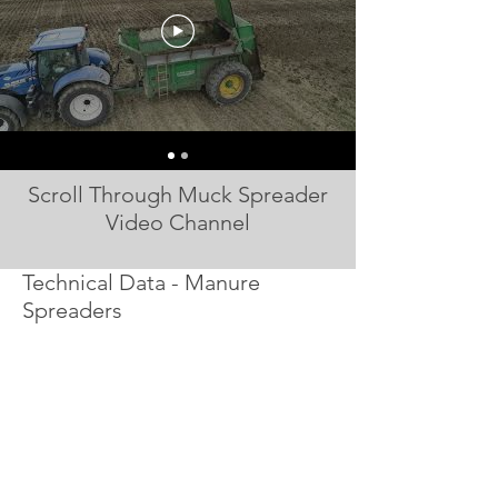
Scroll Through Muck Spreader
Video Channel
Technical Data - Manure
Spreaders