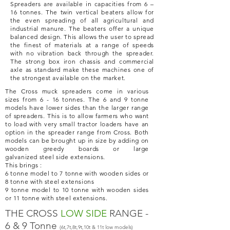
Spreaders are available in capacities from 6 –
16 tonnes. The twin
vertical
beaters allow for
the even spreading of all agricultural and
industrial manure. The beaters offer a unique
balanced design. This allows the user to spread
the finest of materials at a range of speeds
with no vibration back through the spreader.
The strong box iron chassis and commercial
axle as standard make these machines one of
the strongest available on the market.
The Cross muck spreaders come in various
sizes from 6 - 16 tonnes. The 6 and 9 tonne
models have lower sides than the larger range
of spreaders. This is to allow farmers who want
to load with very small tractor loaders have an
option in the spreader range from Cross. Both
models can be brought up in size by adding on
wooden greedy boards or large
galvanized
steel side extensions.
This brings :
6 tonne model to 7 tonne with wooden sides or
8 tonne with steel extensions
9 tonne model to 10 tonne with wooden sides
or 11 tonne with steel extensions.
THE CROSS
LOW SIDE
RANGE -
6 & 9 Tonne
(6t,7t,8t,9t,10t & 11t low models)