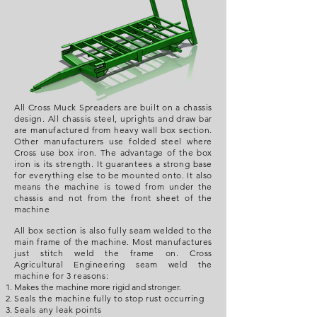
All Cross Muck Spreaders are built on a chassis
design. All chassis steel, uprights and draw bar
are manufactured from heavy wall box section.
Other manufacturers use folded steel where
Cross use box iron. The advantage of the box
iron is its strength. It guarantees a strong base
for everything else to be mounted onto. It also
means the machine is towed from under the
chassis and not from the front sheet of the
machine
All box section is also fully seam welded to the
main frame of the machine. Most manufactures
just stitch weld the frame on. Cross
Agricultural Engineering seam weld the
machine for 3 reasons:
Makes the machine more rigid and stronger.
Seals the machine fully to stop rust occurring
Seals any leak points