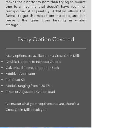
makes for a better system than trying to mount
one to a machine that doesn't have room, or
transporting it separately. Additive allows the
farmer to get the most from the crop, and can
prevent the grain from heating in winter
storage.
Every Option Covered
Many options are available on a Cross Grain Mill:
Double Hoppers to Increase Output
Galvanised Frame, Hopper or Both
Additive Applicator
Full Road Kit
Models ranging from 4-60 T/H
Fixed or Adjustable Chute Head
No matter what your requirements are, there's a
Cross Grain Mill to suit you