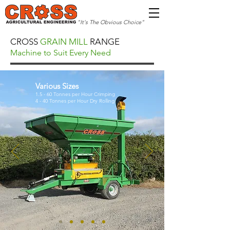
"It's The Obvious Choice"
CROSS
GRAIN MILL
RANGE
Machine to Suit Every Need
Various Sizes
1.5 - 60 Tonnes per Hour Crimping
4 - 40 Tonnes per Hour Dry Rolling