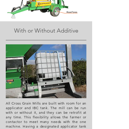
With or Without Additive
All Cross Grain Mills are built with room for an
applicator and IBC tank. The mill can be run
with or without it, and they can be retrofit at
any time. This flexibility allows the farmer or
contactor to meet many needs with the one
machine. Having a designated applicator tank