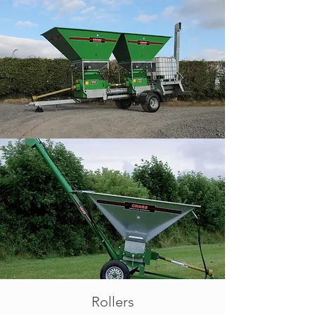
Rollers