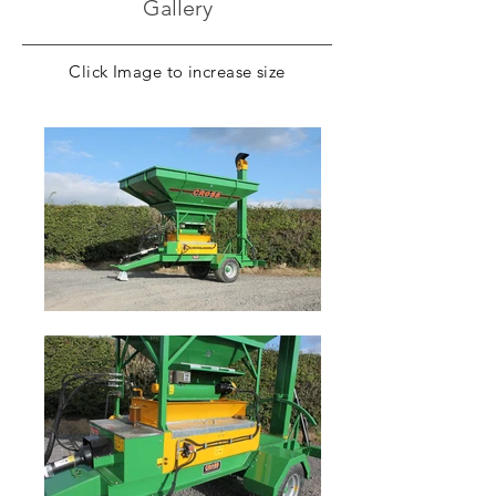
Gallery
Documents
Click Image to increase size
Brochure Download