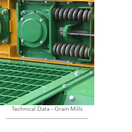
Technical Data - Grain Mills