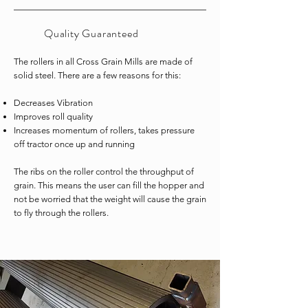
Quality
Guaranteed
The rollers in all Cross Grain Mills are made of
solid steel. There are a few reasons for this:
Decreases Vibration
Improves roll quality
Increases momentum of rollers, takes pressure
off tractor once up and running
The ribs on the roller control the throughput of
grain. This means the user can fill the hopper and
not be worried that the weight will cause the grain
to fly through the rollers.