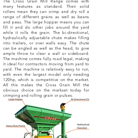
The Cross Grain Mill Range comes with
many features as standard. Their solid
rollers mean they can crimp and dry roll a
range of different grains as well as beans
and peas. The large hopper means you can
fill it and do other jobs around the yard
while it rolls the grain. The bi-directional,
hydraulically adjustable chute makes filling
into trailers, or over walls easy. The chute
can be angled as well as the head, to give
ample throw to clear a wall or sideboard.
The machine comes fully road legal, making
it ideal for contractors moving from yard to
yard. The machine is relatively easy to run,
with even the largest model only needing
120hp, which is competitive on the market.
All this makes the Cross Grain Mill the
obvious choice on the markset today for
crimping and rolling grain or pulses.