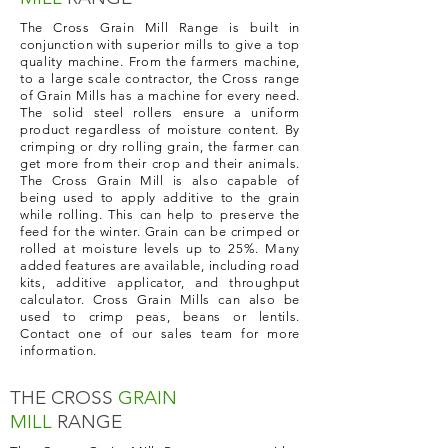
The Cross Grain Mill Range is built in
conjunction with superior mills to give a top
quality machine. From the farmers machine,
to a large scale contractor, the Cross range
of Grain Mills has a machine for every need.
The solid steel rollers ensure a uniform
product regardless of moisture content. By
crimping or dry rolling grain, the farmer can
get more from their crop and their animals.
The Cross Grain Mill is also capable of
being used to apply additive to the grain
while rolling. This can help to preserve the
feed for the winter. Grain can be crimped or
rolled at moisture levels up to 25%. Many
added features are available, including road
kits, additive applicator, and throughput
calculator. Cross Grain Mills can also be
used to crimp peas, beans or lentils.
Contact one of our sales team for more
information.
THE CROSS
GRAIN
MILL
RANGE