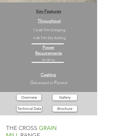
Key Features
Throughput
1.5-60 T/H Crimping
4-40 T/H Dry Rolling
Power
Requirements
35-120 hp
Coating
G
P
alvanised or
ainted
Overview
Gallery
Technical Data
Brochure
THE CROSS
GRAIN
MILL
RANGE