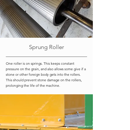
Sprung Roller
One roller is on springs. This keeps constant
pressure on the grain, and also allows some give if a
stone or other foreign body gets into the rollers.
This should prevent stone damage on the rollers,
prolonging the life of the machine.