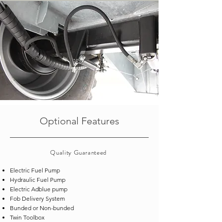
Optional Features
Quality
Guaranteed
Electric Fuel Pump
Hydraulic Fuel Pump
Electric Adblue pump
Fob Delivery System
Bunded or Non-bunded
Twin Toolbox