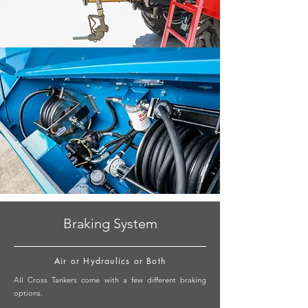
Braking System
Air or Hydraulics or Both
All Cross Tankers come with a few different braking
options.