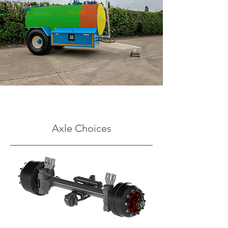
Axle Choices