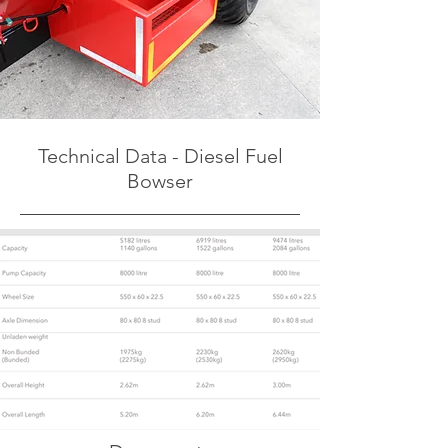
Technical Data - Diesel Fuel
Bowser