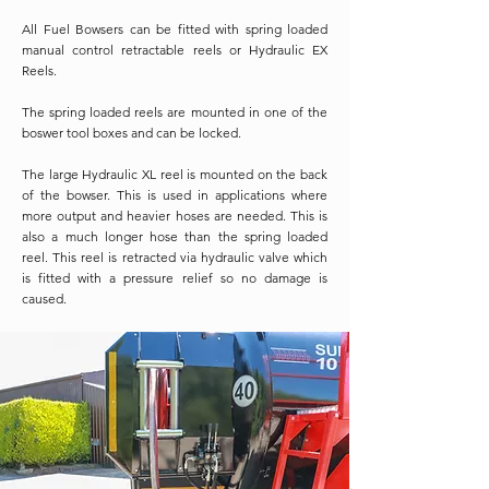
All Fuel Bowsers can be fitted with spring loaded
manual control retractable reels or Hydraulic EX
Reels.
The spring loaded reels are mounted in one of the
boswer tool boxes and can be locked.
The large Hydraulic XL reel is mounted on the back
of the bowser. This is used in applications where
more output and heavier hoses are needed. This is
also a much longer hose than the spring loaded
reel. This reel is retracted via hydraulic valve which
is fitted with a pressure relief so no damage is
caused.