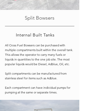
Split Bowsers
Internal Built Tanks
All Cross Fuel Bowsers can be purchased with
multiple compartments built within the overall tank.
This allows the operator to carry many fuels or
liquids in quantities to the one job site.
The most
popular liquids would be Diesel, Adblue, Oil, etc.
Split compartments can be manufactured from
stainless steel for items such as Adblue.
Each compartment can have individual pumps for
pumping at the same or separate times.