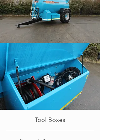
Tool Boxes