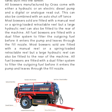
tanks built into the tanker.
All bowsers manufactured by Cross come with
either a hydraulic or an electric diesel pump
and a digital or analogue read out. This can
also be combined with an auto shut off lance
Most bowsers sold are fitted with a manual reel
or a spring-loaded retractable reel but a large
hydraulic reel can also be fitted to the rear of
the machine.
All fuel bowsers are fitted with a
dual filter system to filter the outgoing fuel
before it enters the pump and leaves through
the fill nozzle.
Most bowsers sold are fitted
with a manual reel or a spring-loaded
retractable reel but a large hydraulic reel can
also be fitted to the rear of the machine.
All
fuel bowsers are fitted with a dual filter system
to filter the outgoing fuel before it enters the
pump and leaves through the fill nozzle.