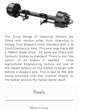
The Cross Range of Industrial Tankers are
fitted with various axles from Granning or
Distag. Fuel Bowsers come standard with a 10
Stud Commercial Axle. This axle type has a 420
x 180mm brake shoe. All axles are fitted with
hydraulic brakes as standard. There is also the
option of air brakes if needed. Cross
Agricultural
Engineering tankers are one of
the lowest tankers on the market to begin with
before a stepped axle. This is due to the axle
being mounted onto the internal chassis on
the tanker and not the tanker barrel itself.
Reels
Make it Easy