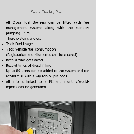
Same Quality Paint
All Cross Fuel Bowsers can be fitted with fuel
management systems along with the standard
pumping units.
These systems allows:
Track Fuel Usage
Track Vehicle fuel consumption
(Registration and kilometres can be entered)
Record who gets diesel
Record times of diesel filling
Up to 80 users can be added to the system and can
access fuel with a key fob or pin code.
All info is linked to a PC and monthly/weekly
reports can be generated