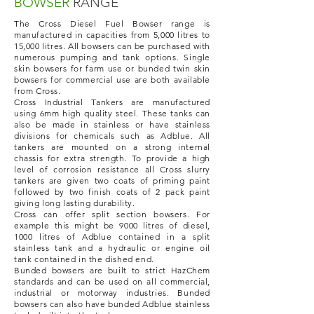
BOWSER
RANGE
The Cross Diesel Fuel Bowser range is
manufactured in capacities from 5,000 litres to
15,000 litres. All bowsers can be purchased with
numerous pumping and tank options. Single
skin bowsers for farm use or bunded twin skin
bowsers for commercial use are both available
from Cross.
Cross Industrial Tankers are manufactured
using 6mm high quality steel. These tanks can
also be made in stainless or have stainless
divisions for chemicals such as Adblue. All
tankers are mounted on a strong internal
chassis for extra strength. To provide a high
level of corrosion resistance all Cross slurry
tankers are given two coats of priming paint
followed by two finish coats of 2 pack paint
giving long lasting durability.
Cross can offer split section bowsers. For
example this might be 9000 litres of diesel,
1000 litres of Adblue contained in a split
stainless tank and a hydraulic or engine oil
tank contained in the dished end.
Bunded bowsers are built to strict HazChem
standards and can be used on all commercial,
industrial or motorway industries. Bunded
bowsers can also have bunded Adblue stainless