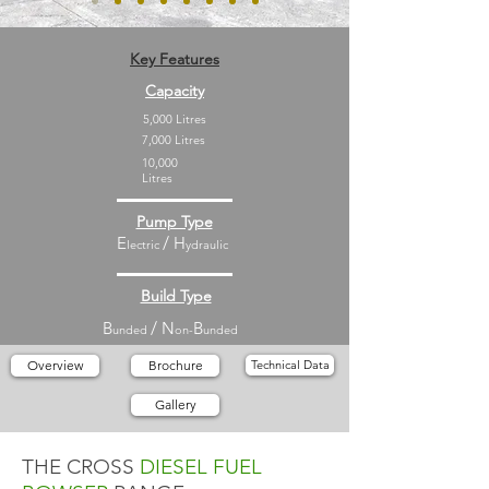
Key Features
Capacity
5,000 Litres
7,000 Litres
10,000
Litres
Pump Type
E
/
H
lectric
ydraulic
Build Type
B
/
N
B
unded
on-
unded
Overview
Brochure
Technical Data
Gallery
THE CROSS
DIESEL
FUEL