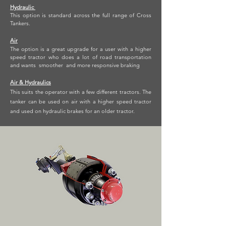
Hydraulic
This option is standard across the full range of Cross
Tankers.
Air
The option is a great upgrade for a user with a higher
speed tractor who does a lot of road transportation
and wants smoother and more responsive braking
Air & Hydraulics
This suits the operator with a few different tractors. The
tanker can be used on air with a higher speed tractor
and used on hydraulic brakes for an older tractor.