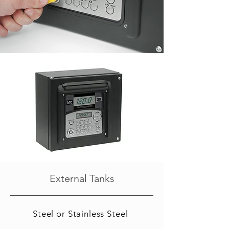
External Tanks
Steel or Stainless Steel