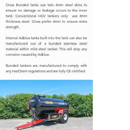
Cross Bunded tanks use twin 6mm steel skins to
ensure no damage or leakage occurs to the inner
tank. Conventional HGV tankers only use 4mm
thickness steel. Cross prefer 6mm to ensure extra
strength.
Internal Adblue tanks built into the tank can also be
manufactured out of a bunded stainless steel
material within mild steel tanker. This will stop any
corrosion caused by Adblue.
Bunded tankers are manufactured to comply with
any HazChem regulations and are fully CE certified.