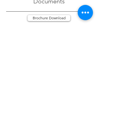
Documents
Brochure Download
Gallery
Click Image to increase size