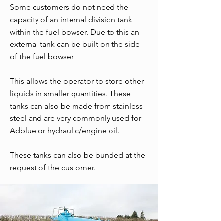
Some customers do not need the
capacity of an internal division tank
within the fuel bowser. Due to this an
external tank can be built on the side
of the fuel bowser.
This allows the operator to store other
liquids in smaller quantities. These
tanks can also be made from stainless
steel and are very commonly used for
Adblue or hydraulic/engine oil.
These tanks can also be bunded at the
request of the customer.