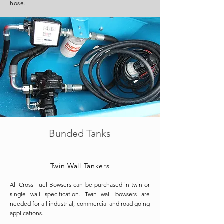
hose.
Bunded Tanks
Twin Wall Tankers
All Cross Fuel Bowsers can be purchased in twin or
single wall specification. Twin wall bowsers are
needed for all industrial, commercial and road going
applications.