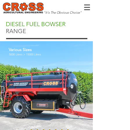
"It's The Obvious Choice"
DIESEL FUEL BOWSER
RANGE
Various Sizes
5000 Litres > 15000 Litres