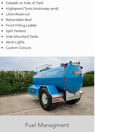
Catwalk on Side of Tank
Highspeed Tyres (motorway work)
Litres Read-out
Retractable Reel
Front Filling Ladder
Split Tankers
Side Mounted Tanks
Work Lights
Custom Colours
Fuel Managment