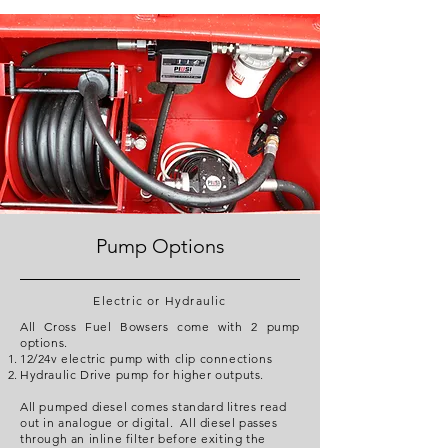
Pump Options
Electric or Hydraulic
All Cross Fuel Bowsers come with 2 pump
options.
12/24v electric pump with clip connections
Hydraulic Drive pump for higher outputs.
All pumped diesel comes standard litres read
out in analogue or digital. All diesel passes
through an inline filter before exiting the