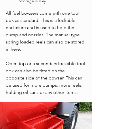
Storage is Key
All fuel bowsers come with one tool
box as standard. This is a lockable
enclosure and is used to hold the
pump and nozzles. The manual type
spring loaded reels can also be stored
in here.
Open top or a secondary lockable tool
box can also be fitted on the
opposite side of the bowser. This can
be used for more pumps, more reels,
holding oil cans or any other items.