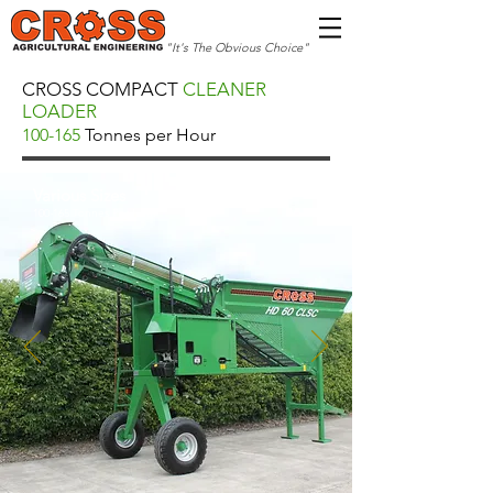
"It's The Obvious Choice"
CROSS COMPACT
CLEANER
LOADER
100-165
Tonnes per Hour
Various Sizes
100-165 Tonnes Per Hour