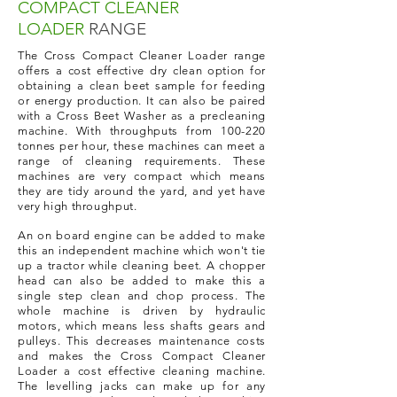
COMPACT
CLEANER
LOADER
RANGE
The Cross Compact Cleaner Loader range
offers a cost effective dry clean option for
obtaining a clean beet sample for feeding
or energy production. It can also be paired
with a Cross Beet Washer as a precleaning
machine. With throughputs from 100-220
tonnes per hour, these machines can meet a
range of cleaning requirements. These
machines are very compact which means
they are tidy around the yard, and yet have
very high throughput.
An on board engine can be added to make
this an independent machine which won't tie
up a tractor while cleaning beet. A chopper
head can also be added to make this a
single step clean and chop process. The
whole machine is driven by hydraulic
motors, which means less shafts gears and
pulleys. This decreases maintenance costs
and makes the Cross Compact Cleaner
Loader a cost effective cleaning machine.
The levelling jacks can make up for any