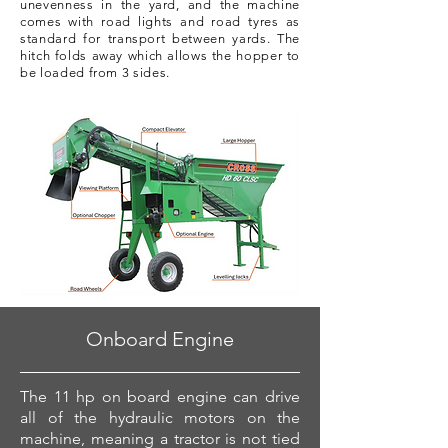
unevenness in the yard, and the machine
comes with road lights and road tyres as
standard for transport between yards. The
hitch folds away which allows the hopper to
be loaded from 3 sides.
Onboard Engine
The 11 hp on board engine can drive
all of the hydraulic motors on the
machine, meaning a tractor is not tied