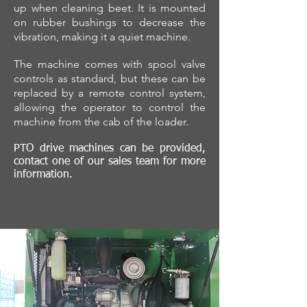
up when cleaning beet. It is mounted
on rubber bushings to decrease the
vibration, making it a quiet machine.
The machine comes with spool valve
controls as standard, but these can be
replaced by a remote control system,
allowing the operator to control the
machine from the cab of the loader.
PTO drive machines can be provided,
contact one of our sales team for more
information.