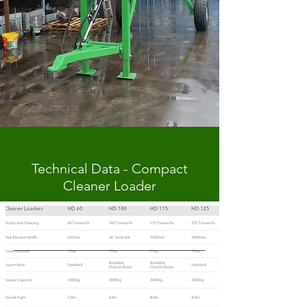
Technical Data - Compact
Cleaner Loader