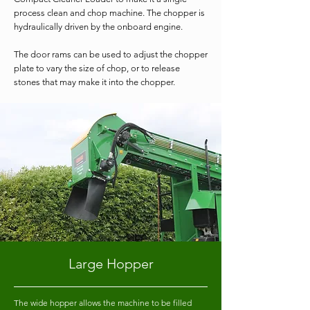
process clean and chop machine. The chopper is
hydraulically driven by the onboard engine.
The door rams can be used to adjust the chopper
plate to vary the size of chop, or to release
stones that may make it into the chopper.
Large Hopper
The wide hopper allows the machine to be filled