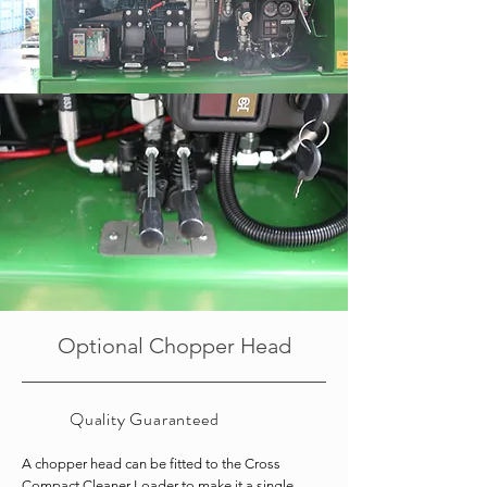
Optional Chopper Head
Quality
Guaranteed
A chopper head can be fitted to the Cross
Compact Cleaner Loader to make it a single