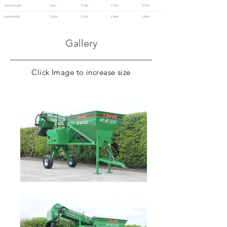
Gallery
Click Image to increase size