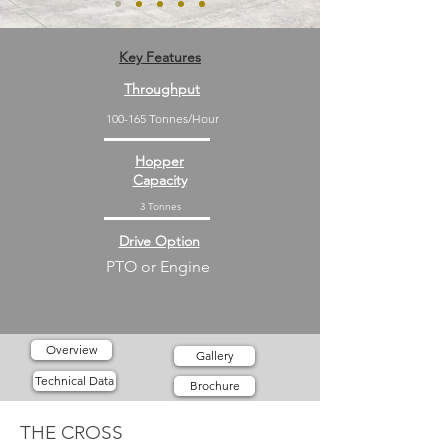
Key Features
Throughput
100-165 Tonnes/Hour
Hopper
Capacity
3 Tonnes
Drive Option
PTO or Engine
Overview
Gallery
Technical Data
Brochure
THE CROSS