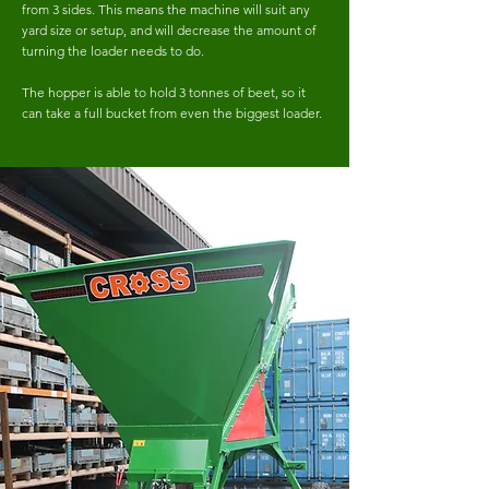
from 3 sides. This means the machine will suit any
yard size or setup, and will decrease the amount of
turning the loader needs to do.
The hopper is able to hold 3 tonnes of beet, so it
can take a full bucket from even the biggest loader.