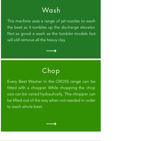
Wash
This machine uses a range of jet nozzles to wash
the beet as it tumbles up the discharge elevator.
Not as good a wash as the tumbler models but
will still remove all the heavy clay.
Chop
Every Beet Washer in the CROSS range can be
fitted with a chopper. While chopping the chop
size can be varied hydraulically. This chopper can
be lifted out of the way when not needed in order
to wash whole beet.