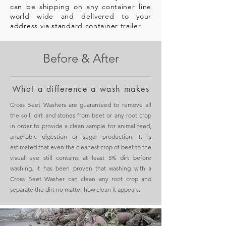
can be shipping on any container line
world wide and delivered to your
address via standard container trailer.
Before & After
What a difference a wash makes
Cross Beet Washers are guaranteed to remove all
the soil, dirt and stones from beet or any root crop
in order to provide a clean sample for animal feed,
anaerobic digestion or sugar production. It is
estimated that even the cleanest crop of beet to the
visual eye still contains at least 5% dirt before
washing. It has been proven that washing with a
Cross Beet Washer can clean any root crop and
separate the dirt no matter how clean it appears.