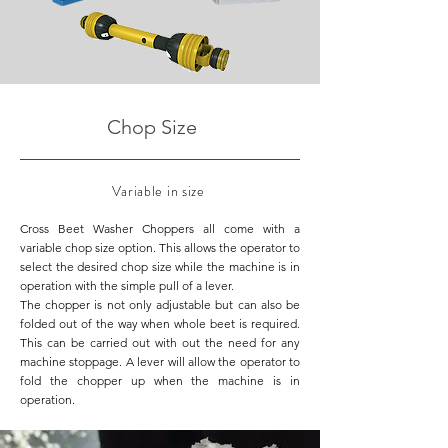
Chop Size
Variable in size
Cross Beet Washer Choppers all come with a
variable chop size option. This allows the operator to
select the desired chop size while the machine is in
operation with the simple pull of a lever.
The chopper is not only adjustable but can also be
folded out of the way when whole beet is required.
This can be carried out with out the need for any
machine stoppage. A lever will allow the operator to
fold the chopper up when the machine is in
operation.