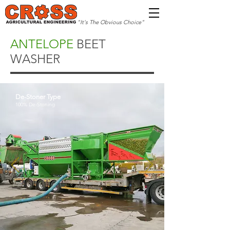
"It's The Obvious Choice"
ANTELOPE
BEET
WASHER
De-Stoner Type
100% De-Stoning