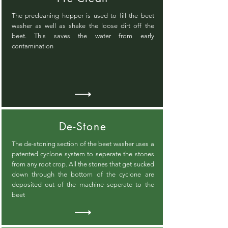
The precleaning hopper is used to fill the beet
washer as well as shake the loose dirt off the
beet. This saves the water from early
contamination
De-Stone
The de-stoning section of the beet washer uses a
patented cyclone system to seperate the stones
from any root crop. All the stones that get sucked
down through the bottom of the cyclone are
deposited out of the machine seperate to the
beet