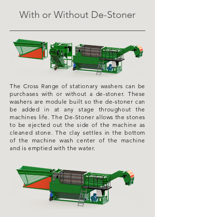
With or Without De-Stoner
The Cross Range of stationary washers can be
purchases
with or without a de-stoner. These
washers are module built so the de-stoner can
be added in at any stage throughout the
machines life. The De-Stoner allows the stones
to be ejected out the side of the machine as
cleaned stone. The clay
settles in the bottom
of the
machine wash
center
of the machine
and is emptied with the water.