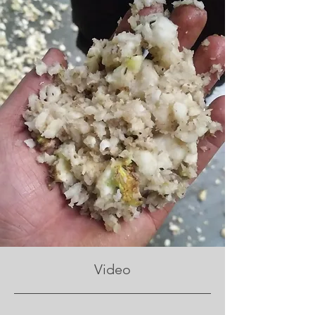
Video