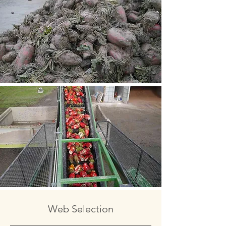
Web Selection