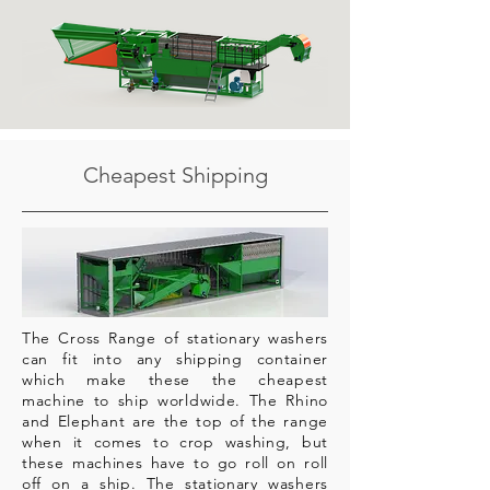
Cheapest Shipping
The Cross Range of stationary washers
can fit into any shipping container
which make these the cheapest
machine to ship worldwide. The Rhino
and Elephant are the top of the range
when it comes to crop washing, but
these machines have to go roll on roll
off on a ship. The stationary washers