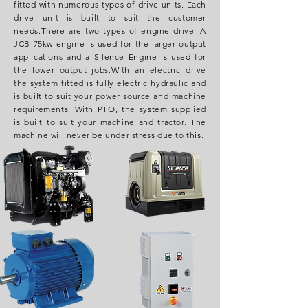
fitted with numerous types of drive units. Each
drive unit is built to suit the customer
needs.
There are two types of engine drive. A
JCB 75kw engine is used for the larger output
applications and a Silence Engine is used for
the lower output jobs.
With an electric drive
the system fitted is fully electric hydraulic and
is built to suit your power source and machine
requirements
.
With PTO, the system supplied
is built to suit your machine and tractor. The
machine will never be under stress due to this.