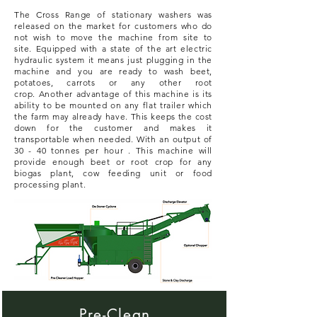
The Cross Range of stationary washers was
released on the market for customers who do
not wish to move the machine from site to
site.
Equipped
with a state of the art electric
hydraulic system it means just plugging in the
machine and you are ready to wash beet,
potatoes, carrots or any other root
crop.
Another advantage of this machine is its
ability to be mounted on any flat trailer which
the farm may already have. This keeps the cost
down for the customer and makes it
transportable when needed.
With an output of
30 - 40 tonnes per hour . This machine will
provide enough beet or root crop for any
biogas plant, cow feeding unit or food
processing plant.
Pre-Clean