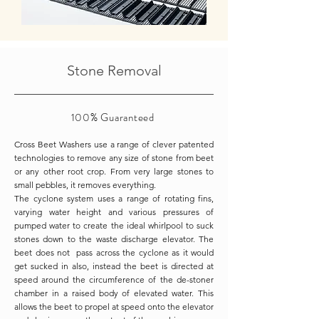
Stone Removal
100%
Guaranteed
Cross Beet Washers use a range of clever patented
technologies to remove any size of stone from beet
or any other root crop. From very large stones to
small pebbles, it removes everything.
The cyclone system uses a range of rotating fins,
varying water height and various pressures of
pumped water to create the ideal whirlpool to suck
stones down to the waste discharge elevator. The
beet does not pass across the cyclone as it would
get sucked in also, instead the beet is directed at
speed around the circumference of the de-stoner
chamber in a raised body of elevated water. This
allows the beet to propel at speed onto the elevator