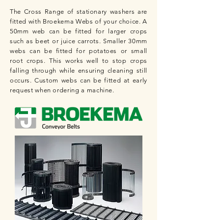
The Cross Range of stationary washers are
fitted with Broekema Webs of your choice. A
50mm web can be fitted for larger crops
such as beet or juice carrots.
Smaller 30mm
webs can be fitted for potatoes or small
root crops. This works well to stop crops
falling through while ensuring cleaning still
occurs.
Custom webs can be fitted at early
request when ordering a machine.