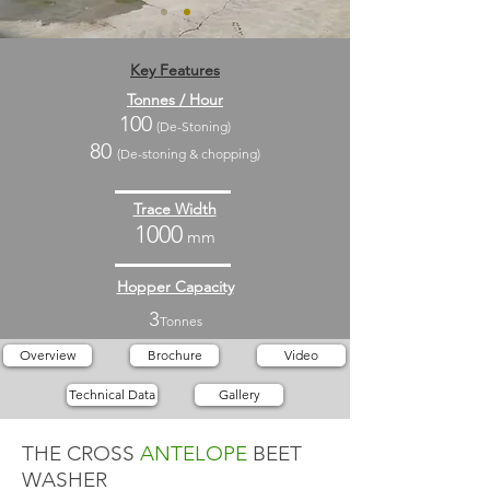
Key Features
Tonnes / Hour
100
(De-Stoning)
80
(De-stoning & chopping)
Trace Width
1000
mm
Hopper Capacity
3
Tonnes
Overview
Brochure
Video
Technical Data
Gallery
THE CROSS
ANTELOPE
BEET
WASHER