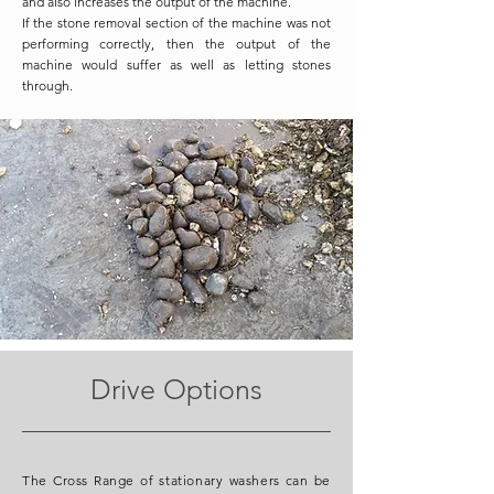
and also increases the output of the machine.
If the stone removal section of the machine was not
performing correctly, then the output of the
machine would suffer as well as letting stones
through.
Drive Options
The Cross Range of stationary washers can be