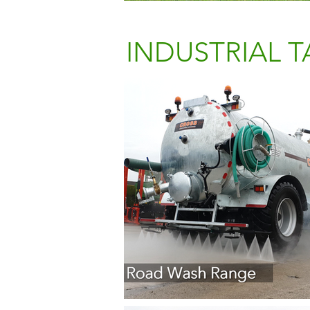
INDUSTRIAL 