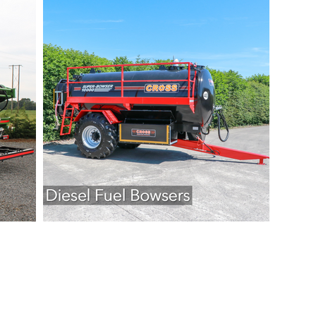
eering Ltd. All Rights Reserved.