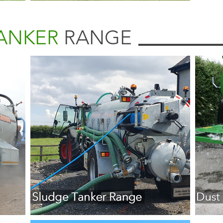
TANKER
RANGE