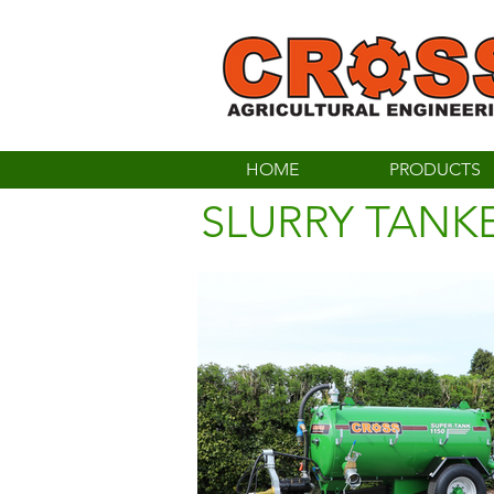
HOME
PRODUCTS
SLURRY TANK