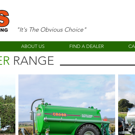
"It's The Obvious Choice"
ABOUT US
FIND A DEALER
CA
ER
RANGE