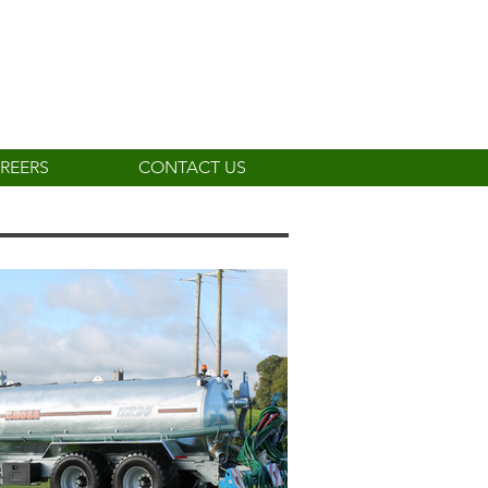
REERS
CONTACT US