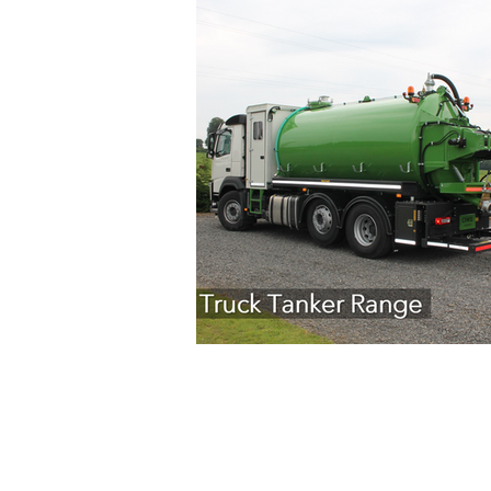
Copyright © 2026 Cross Agricultural Engin
Terms of Service