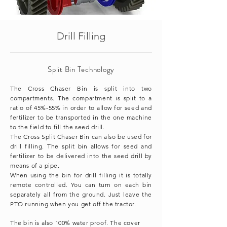
Drill Filling
Split Bin Technology
The Cross Chaser Bin is split into two
compartments. The compartment is split to a
ratio of 45%-55% in order to allow for seed and
fertilizer to be transported in the one machine
to the field to fill the seed drill.
The Cross Split Chaser Bin can also be used for
drill filling. The split bin allows for seed and
fertilizer to be delivered into the seed drill by
means of a pipe.
When using the bin for drill filling it is totally
remote controlled. You can turn on each bin
separately all from the ground. Just leave the
PTO running when you get off the tractor.
The bin is also 100% water proof. The cover