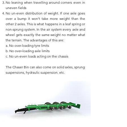
No leaning when travelling around corners even in
uneven fields
No un-even distribution of weight. If one axle goes
over a bump it won’t take more weight than the
other 2 axles. This is what happens in a leaf spring or
non-sprung system. In the air system every axle and
wheel gets exactly the same weight no matter what
the terrain. The advantages of this are:
a. No over-loading tyre limits
b. No over-loading axle limits
c. No un-even loads acting on the chassis
The Chaser Bin can also come on solid axles, sprung
suspensions, hydraulic suspension. etc.