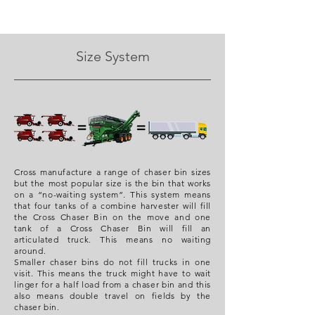
Size System
Cross manufacture a range of chaser bin sizes
but the most popular size is the bin that works
on a “no-waiting system”. This system means
that four tanks of a combine harvester will fill
the Cross Chaser Bin on the move and one
tank of a Cross Chaser Bin will fill an
articulated truck. This means no waiting
around.
Smaller chaser bins do not fill trucks in one
visit. This means the truck might have to wait
linger for a half load from a chaser bin and this
also means double travel on fields by the
chaser bin.