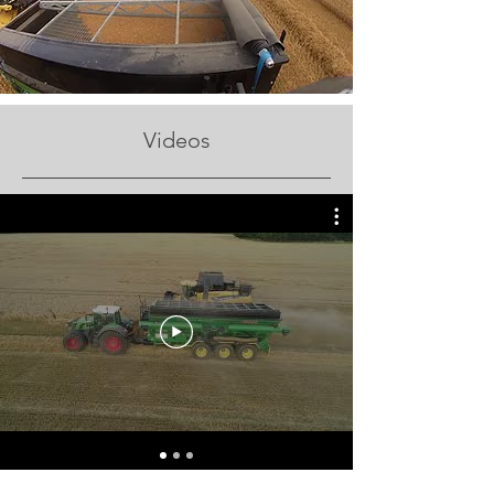
Videos