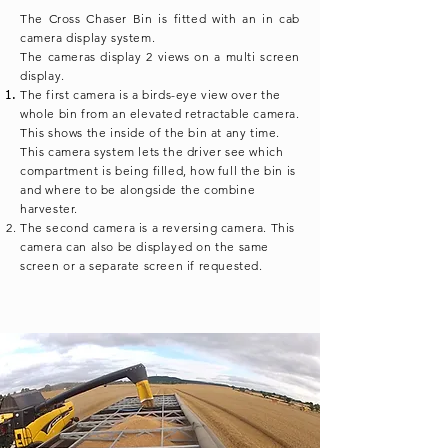
The Cross Chaser Bin is fitted with an in cab
camera display system.
The cameras display 2 views on a multi screen
display.
The first camera is a
birds-eye
view over the
whole bin from an elevated retractable camera.
This shows the inside of the bin at any time.
This camera system lets the driver see which
compartment is being filled, how full the bin is
and where to be alongside the combine
harvester.
The second camera is a reversing camera. This
camera can also be displayed on the same
screen or a separate screen if requested.