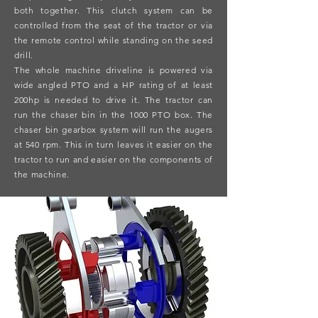
both together. This clutch system can be
controlled from the seat of the tractor or via
the remote control while standing on the seed
drill.
The whole machine driveline is powered via
wide angled PTO and a HP rating of at least
200hp is needed to drive it. The tractor can
run the chaser bin in the 1000 PTO box. The
chaser bin gearbox system will run the augers
at 540 rpm. This in turn leaves it easier on the
tractor to run and easier on the components of
the machine.