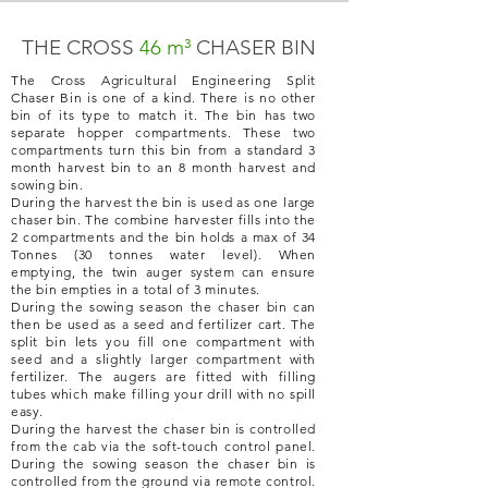
THE CROSS
46 m³
CHASER BIN
The Cross Agricultural Engineering Split
Chaser Bin is one of a kind. There is no other
bin of its type to match it. The bin has two
separate hopper compartments. These two
compartments turn this bin from a standard 3
month harvest bin to an 8 month harvest and
sowing bin.
During the harvest the bin is used as one large
chaser bin. The combine harvester fills into the
2 compartments and the bin holds a max of 34
Tonnes (30 tonnes water level). When
emptying, the twin auger system can ensure
the bin empties in a total of 3 minutes.
During the sowing season the chaser bin can
then be used as a seed and fertilizer cart. The
split bin lets you fill one compartment with
seed and a slightly larger compartment with
fertilizer. The augers are fitted with filling
tubes which make filling your drill with no spill
easy.
During the harvest the chaser bin is controlled
from the cab via the soft-touch control panel.
During the sowing season the chaser bin is
controlled from the ground via remote control.