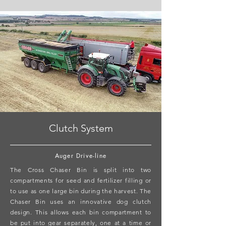
Clutch System
Auger Drive-line
The Cross Chaser Bin is split into two
compartments for seed and fertilizer filling or
to use as one large bin during the harvest. The
Chaser Bin uses an innovative dog clutch
design. This allows each bin compartment to
be put into gear separately, one at a time or