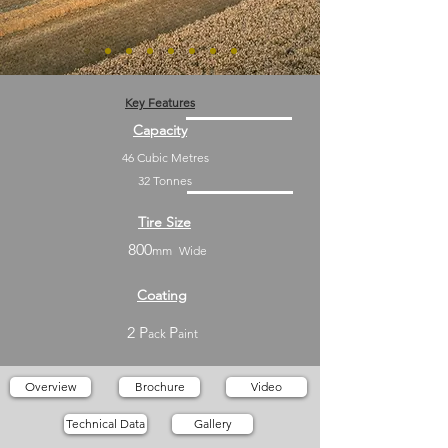
Key Features
Capacity
46 Cubic Metres
32 Tonnes
Tire Size
800
mm
Wide
Coating
2 P
P
ack
aint
Overview
Brochure
Video
Technical Data
Gallery