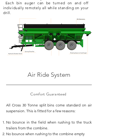
Each bin auger can be turned on and off
individually remotely all while standing on your
drill.
Air Ride System
Comfort
Guaranteed
All Cross 30 Tonne split bins come standard on air
suspension. This is fitted for a few reasons:
No bounce in the field when rushing to the truck
trailers from the combine.
No bounce when rushing to the combine empty