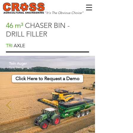
"It's The Obvious Choice"
46 m³
CHASER BIN -
DRILL FILLER
TRI
AXLE
Twin Auger
Twin Bin
Click Here to Request a Demo