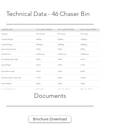
Technical Data - 46 Chaser Bin
Documents
Brochure Download