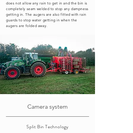
does not allow any rain to get in and the bin is
completely seam welded to stop any dampness
getting in. The augers are also fitted with rain
guards to stop water getting in when the
augers are folded away.
Camera system
Split Bin Technology