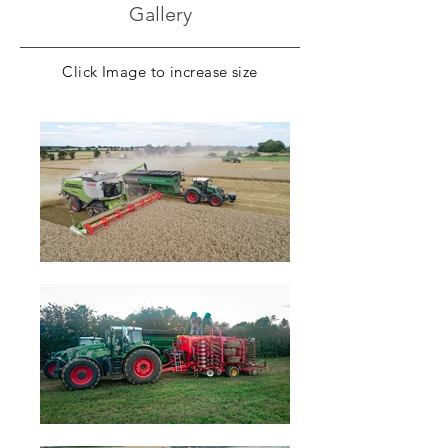
Gallery
Click Image to increase size