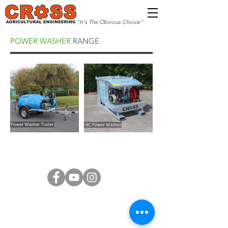
"It's The Obvious Choice"
POWER WASHER
RANGE
Copyright © 2026 Cross Agricultural Engineering
Ltd. All Rights Reserved.
Terms of Service